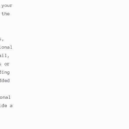
 your
 the
s,
ional
ail,
s or
ding
dded
onal
ide a