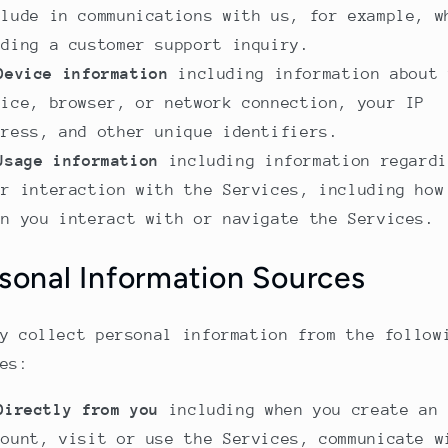
clude in communications with us, for example, w
nding a customer support inquiry.
Device information
including information about 
vice, browser, or network connection, your IP
dress, and other unique identifiers.
Usage information
including information regardi
ur interaction with the Services, including how
en you interact with or navigate the Services.
sonal Information Sources
y collect personal information from the follow
es:
Directly from you
including when you create an
count, visit or use the Services, communicate w