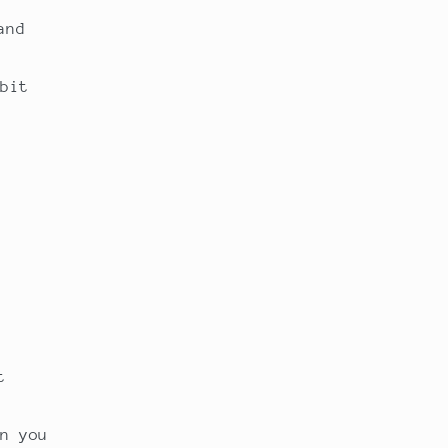
and
bit
t
n you