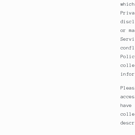
which
Priva
discl
or ma
Servi
confl
Polic
colle
infor
Pleas
acces
have 
colle
descr