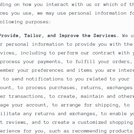
ding on how you interact with us or which of t
ces you use, we may use personal information f
ollowing purposes:
Provide, Tailor, and Improve the Services.
We u
ur personal information to provide you with the
rvices, including to perform our contract with 
 process your payments, to fulfill your orders,
member your preferences and items you are inter
, to send notifications to you related to your
count, to process purchases, returns, exchanges
her transactions, to create, maintain and other
nage your account, to arrange for shipping, to
cilitate any returns and exchanges, to enable y
st reviews, and to create a customized shopping
perience for you, such as recommending products