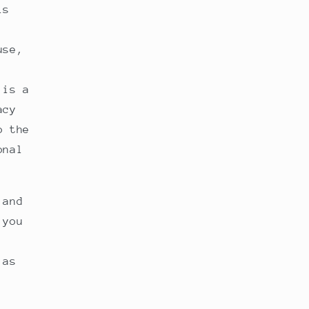
is
use,
 is a
acy
o the
onal
 and
 you
 as