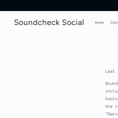
Skip to
content
Soundcheck Social
Home
Cat
Last 
Sound
inclu
tools
the c
"Serv