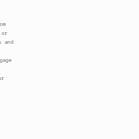
om
 or
s and
gage
ur