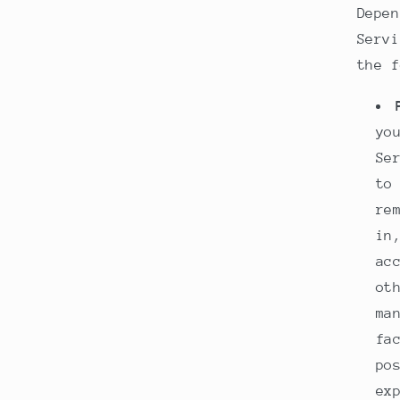
Depen
Servi
the f
yo
Se
to
re
in
ac
ot
ma
fa
po
ex