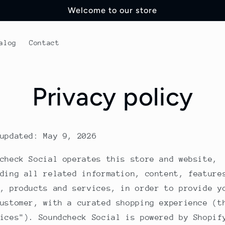
Welcome to our store
alog
Contact
Privacy policy
updated: May 9, 2026
check Social operates this store and website,
ding all related information, content, feature
, products and services, in order to provide y
ustomer, with a curated shopping experience (t
ices"). Soundcheck Social is powered by Shopif