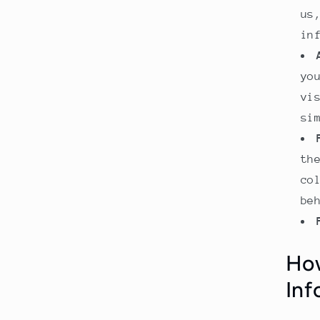
us
in
yo
vi
si
th
co
be
How
Inf