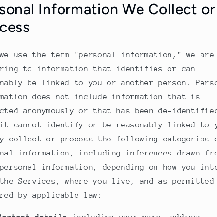
sonal Information We Collect or
cess
we use the term "personal information," we are
ring to information that identifies or can
nably be linked to you or another person. Pers
mation does not include information that is
cted anonymously or that has been de-identifie
it cannot identify or be reasonably linked to 
y collect or process the following categories 
nal information, including inferences drawn fr
personal information, depending on how you int
the Services, where you live, and as permitted
red by applicable law: