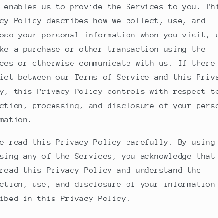
 enables us to provide the Services to you. Th
cy Policy describes how we collect, use, and
ose your personal information when you visit, 
ke a purchase or other transaction using the
ces or otherwise communicate with us. If there
ict between our Terms of Service and this Priv
y, this Privacy Policy controls with respect t
ction, processing, and disclosure of your pers
mation.
e read this Privacy Policy carefully. By using
sing any of the Services, you acknowledge that
read this Privacy Policy and understand the
ction, use, and disclosure of your information
ibed in this Privacy Policy.