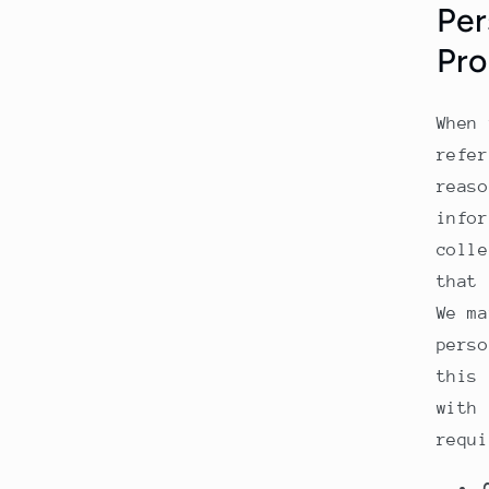
Per
Pro
When 
refer
reaso
infor
colle
that 
We ma
perso
this 
with 
requi