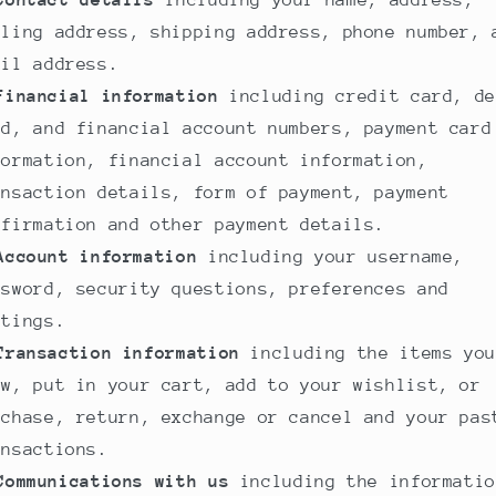
Contact details
including your name, address,
lling address, shipping address, phone number, 
ail address.
Financial information
including credit card, de
rd, and financial account numbers, payment card
formation, financial account information,
ansaction details, form of payment, payment
nfirmation and other payment details.
Account information
including your username,
ssword, security questions, preferences and
ttings.
Transaction information
including the items you
ew, put in your cart, add to your wishlist, or
rchase, return, exchange or cancel and your pas
ansactions.
Communications with us
including the informatio