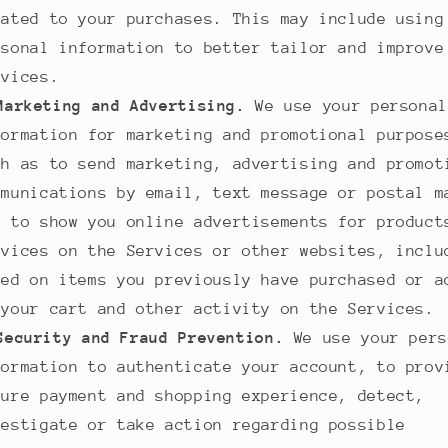
lated to your purchases. This may include using
rsonal information to better tailor and improve
rvices.
Marketing and Advertising.
We use your personal
formation for marketing and promotional purpose
ch as to send marketing, advertising and promot
mmunications by email, text message or postal m
d to show you online advertisements for product
rvices on the Services or other websites, inclu
sed on items you previously have purchased or a
 your cart and other activity on the Services.
Security and Fraud Prevention.
We use your pers
formation to authenticate your account, to prov
cure payment and shopping experience, detect,
vestigate or take action regarding possible