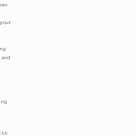
hen
your
ng
 and
ing
ith