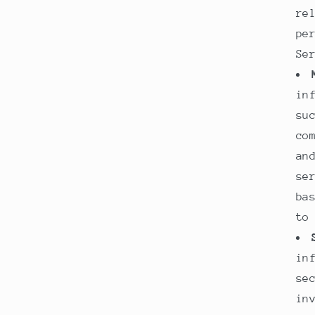
re
pe
Se
in
su
co
an
se
ba
to
in
se
in