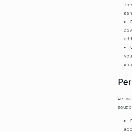
in
se
de
ad
yo
wh
Per
We ma
sourc
ac