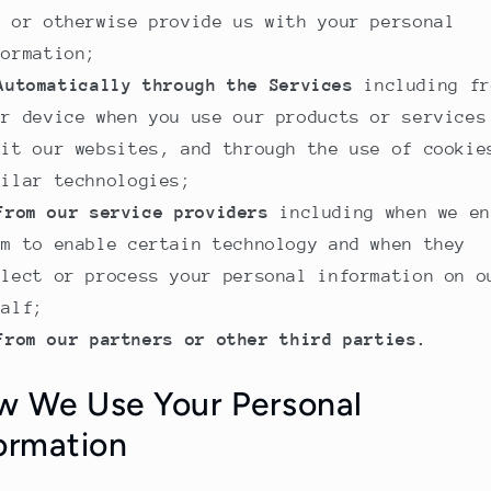
, or otherwise provide us with your personal
formation;
Automatically through the Services
including fr
ur device when you use our products or services
sit our websites, and through the use of cookie
milar technologies;
From our service providers
including when we en
em to enable certain technology and when they
llect or process your personal information on o
half;
From our partners or other third parties.
 We Use Your Personal
ormation