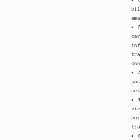
bi
em
ca
in
tr
co
pa
se
vi
pu
tr