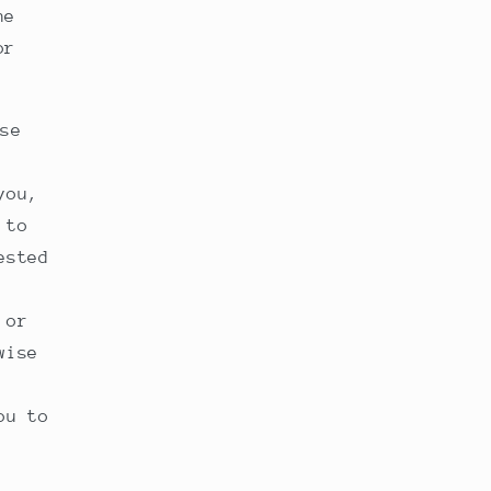
he
or
se
you,
 to
ested
 or
wise
ou to